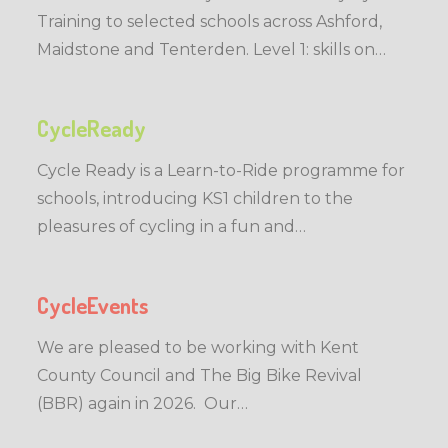
Training to selected schools across Ashford,
Maidstone and Tenterden. Level 1: skills on…
CycleReady
Cycle Ready is a Learn-to-Ride programme for
schools, introducing KS1 children to the
pleasures of cycling in a fun and…
CycleEvents
We are pleased to be working with Kent
County Council and The Big Bike Revival
(BBR) again in 2026. Our…