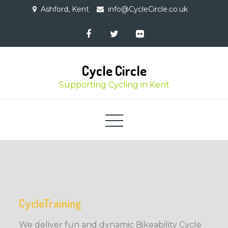
Skip
Ashford, Kent
info@CycleCircle.co.uk
to
content
Cycle Circle
Supporting Cycling in Kent
CycleTraining
We deliver fun and dynamic Bikeability Cycle