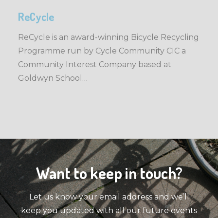
ReCycle
ReCycle is an award-winning Bicycle Recycling
Programme run by Cycle Community CIC a
Community Interest Company based at
Goldwyn School…
Want to keep in touch?
Let us know your email address and we’ll
keep you updated with all our future events