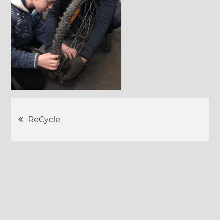
Post
ReCycle
navigation