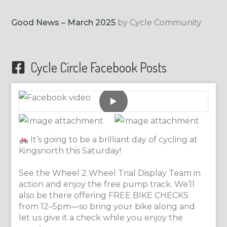
Good News – March 2025
by Cycle Community
Cycle Circle Facebook Posts
It’s going to be a brilliant day of cycling at
Kingsnorth this Saturday!
See the Wheel 2 Wheel Trial Display Team in
action and enjoy the free pump track. We’ll
also be there offering FREE BIKE CHECKS
from 12–5pm—so bring your bike along and
let us give it a check while you enjoy the