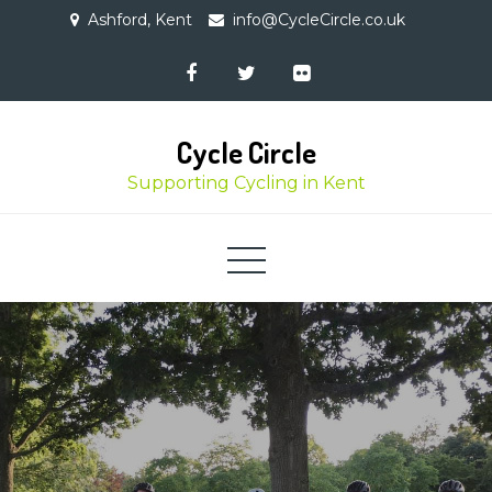
Skip
Ashford, Kent
info@CycleCircle.co.uk
to
content
Cycle Circle
Supporting Cycling in Kent