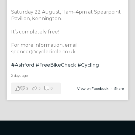
Saturday 22 August, 11am–4pm at Spearpoint
Pavilion, Kennington.
It’s completely free!
For more information, email
spencer@cyclecircle.co.uk
#Ashford
#FreeBikeCheck
#Cycling
2 days ago
2
3
0
View on Facebook
·
Share