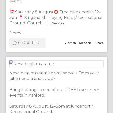
event.
Saturday 8 August
Free bike checks: 12–
5pm
Kingsnorth Playing Fields/Recreational
Ground, Church Hi
...
See More
2 days ago
1
2
0
View on Facebook
·
Share
New locations, same great service. Does your
bike need a check-up?
Bring it along to one of our FREE bike-check
events in Ashford:
Saturday 8 August, 12–5pm at Kingsnorth
Recreational Ground.