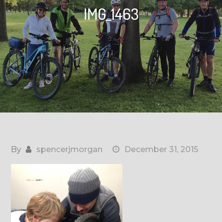
IMG_1463
By
spencerjmorgan
December 31, 2015