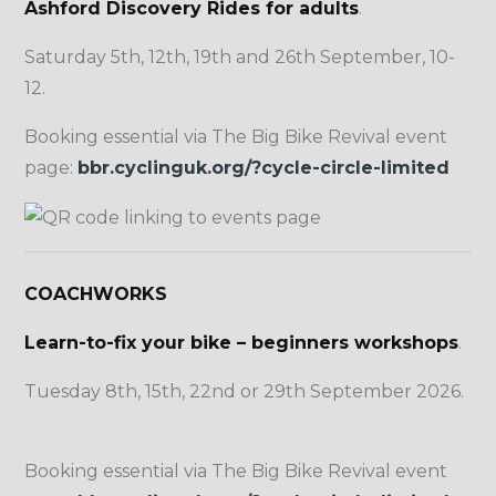
Ashford Discovery Rides for adults
.
Saturday 5th, 12th, 19th and 26th September, 10-
12.
Booking essential via The Big Bike Revival event
page:
bbr.cyclinguk.org/?cycle-circle-limited
COACHWORKS
Learn-to-fix your bike – beginners workshops
.
Tuesday 8th, 15th, 22nd or 29th September 2026.
Booking essential via The Big Bike Revival event