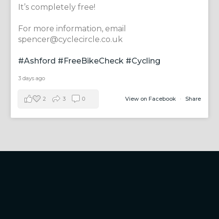
It’s completely free!
For more information, email
spencer@cyclecircle.co.uk
#Ashford
#FreeBikeCheck
#Cycling
3 days ago
2
3
0
View on Facebook
·
Share