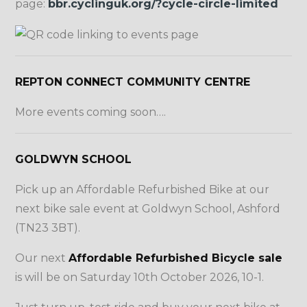
page:
bbr.cyclinguk.org/?cycle-circle-limited
REPTON CONNECT COMMUNITY CENTRE
More events coming soon….
GOLDWYN SCHOOL
Pick up an Affordable Refurbished Bike at our
next bike sale event at Goldwyn School, Ashford
(TN23 3BT).
Our next
Affordable Refurbished Bicycle sale
is will be on Saturday 10th October 2026, 10-1.