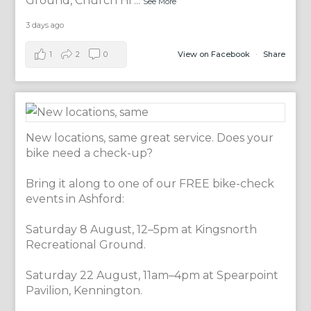
Ground, Church Hi
...
See More
3 days ago
1
2
0
View on Facebook
·
Share
New locations, same great service. Does your
bike need a check-up?
Bring it along to one of our FREE bike-check
events in Ashford:
Saturday 8 August, 12–5pm at Kingsnorth
Recreational Ground.
Saturday 22 August, 11am–4pm at Spearpoint
Pavilion, Kennington.