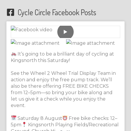
Cycle Circle Facebook Posts
It’s going to be a brilliant day of cycling at
Kingsnorth this Saturday!
See the Wheel 2 Wheel Trial Display Team in
action and enjoy the free pump track. We’ll
also be there offering FREE BIKE CHECKS
from 12–5pm—so bring your bike along and
let us give it a check while you enjoy the
event.
Saturday 8 August
Free bike checks: 12–
5pm
Kingsnorth Playing Fields/Recreational