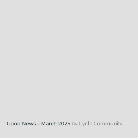
Good News – March 2025
by Cycle Community