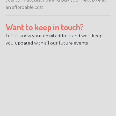
Just turn up, test ride and buy your next bike at
an affordable cost
Want to keep in touch?
Let us know your email address and we’ll keep
you updated with all our future events