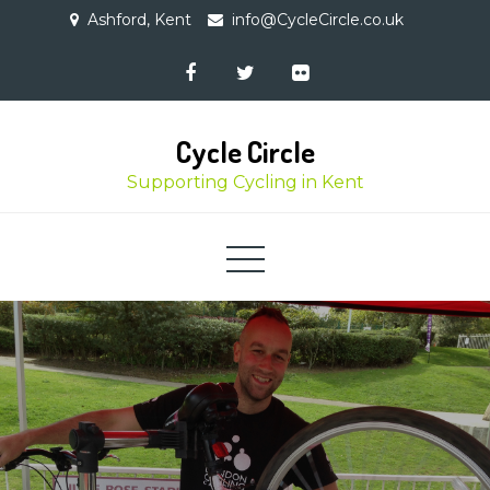
Skip
Ashford, Kent
info@CycleCircle.co.uk
to
content
Cycle Circle
Supporting Cycling in Kent