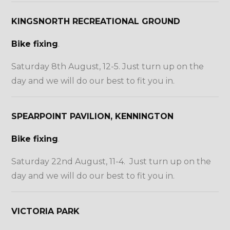
KINGSNORTH RECREATIONAL GROUND
Bike fixing
.
Saturday 8th August, 12-5. Just turn up on the
day and we will do our best to fit you in.
SPEARPOINT PAVILION, KENNINGTON
Bike fixing
.
Saturday 22nd August, 11-4. Just turn up on the
day and we will do our best to fit you in.
VICTORIA PARK