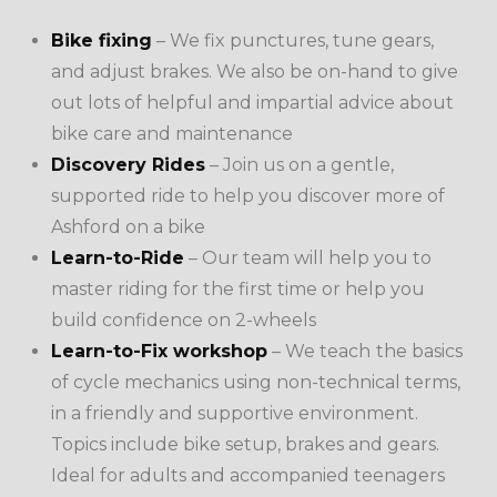
Bike fixing
– We fix punctures, tune gears,
and adjust brakes. We also be on-hand to give
out lots of helpful and impartial advice about
bike care and maintenance
Discovery Rides
– Join us on a gentle,
supported ride to help you discover more of
Ashford on a bike
Learn-to-Ride
– Our team will help you to
master riding for the first time or help you
build confidence on 2-wheels
Learn-to-Fix workshop
– We teach
the basics
of cycle mechanics using non-technical terms,
in a friendly and supportive environment.
Topics include bike setup, brakes and gears.
Ideal for adults and accompanied teenagers