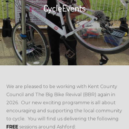
CycleEvents
We are pleased to be working with Kent County
Council and The Big Bike Revival (BBR) again in
2026. Our new exciting programme is all about
encouraging and supporting the local community
to cycle. You will find us delivering the following
FREE
sessions around Ashford: